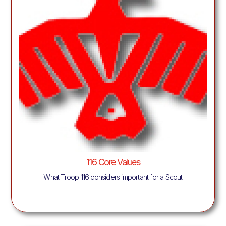
116 Core Values
What Troop 116 considers important for a Scout