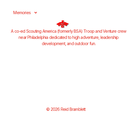
Memories
A co-ed Scouting America (formerly BSA) Troop and Venture crew
near Philadelphia dedicated to high adventure, leadership
development, and outdoor fun.
© 2026 Reid Bramblett