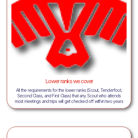
Lower ranks we cover
All the requirements for the lower ranks (Scout, Tenderfoot,
Second Class, and First Class) that any Scout who attends
most meetings and trips will get checked off within two years