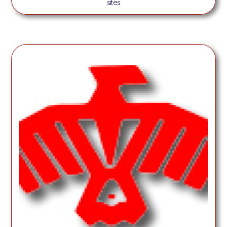
sites