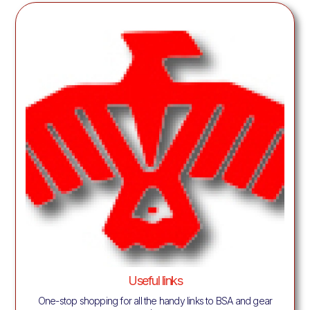
Useful links
One-stop shopping for all the handy links to BSA and gear