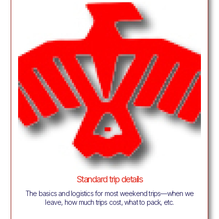
Standard trip details
The basics and logistics for most weekend trips—when we
leave, how much trips cost, what to pack, etc.