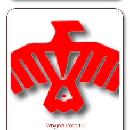
Why join Troop 116