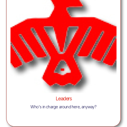
Leaders
Who's in charge around here, anyway?