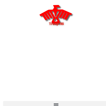
Troop 116