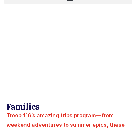
Families
Troop 116’s amazing trips program—from
weekend adventures to summer epics, these