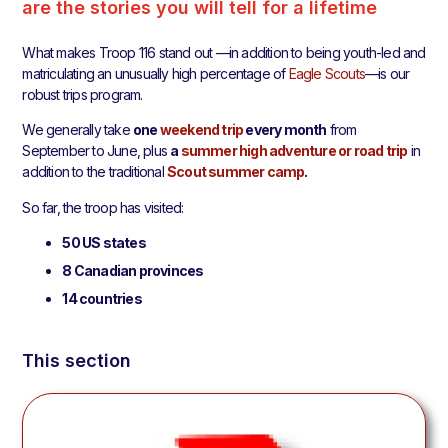
are the stories you will tell for a lifetime
What makes Troop 116 stand out —in addition to being youth-led and
matriculating an unusually high percentage of
Eagle Scouts
—is our
robust trips program.
We generally take
one
weekend trip
every month
from
September to June, plus
a
summer high adventure or road trip
in
addition to the traditional
Scout summer camp
.
So far, the troop has visited:
50 US states
8 Canadian provinces
14 countries
This section