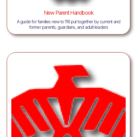
New Parent Handbook
A guide for families new to 116 put together by current and
former parents, guardians, and adult leaders