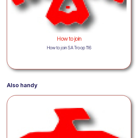
How to join
How to join SA Troop 116
Also handy