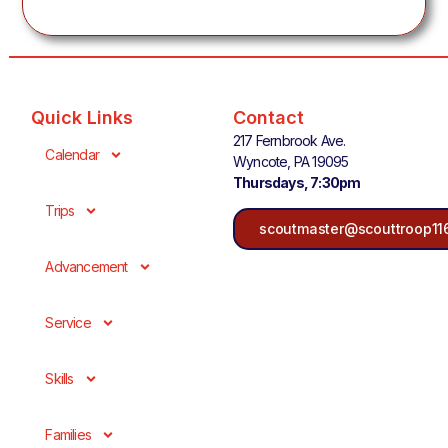
Quick Links
Contact
217 Fernbrook Ave.
Calendar
Wyncote, PA 19095
Thursdays, 7:30pm
Trips
scoutmaster@scouttroop11
Advancement
Service
Skills
Families