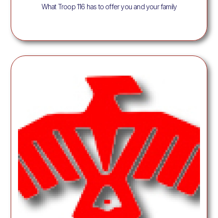
What Troop 116 has to offer you and your family