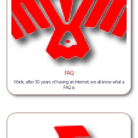
FAQ
I think, after 30 years of having an Internet, we all know what a
FAQ is