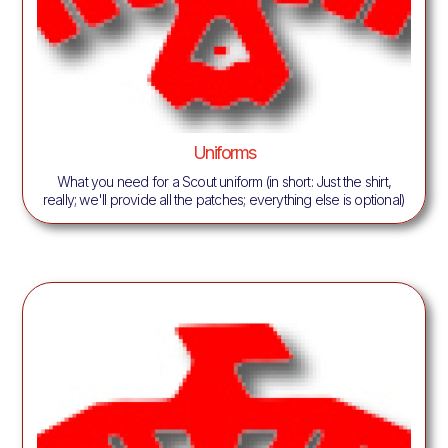
Uniforms
What you need for a Scout uniform (in short: Just the shirt,
really; we'll provide all the patches; everything else is optional)