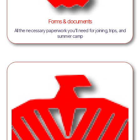
Forms & documents
All the necessary paperwork you'll need for joining, trips, and
summer camp