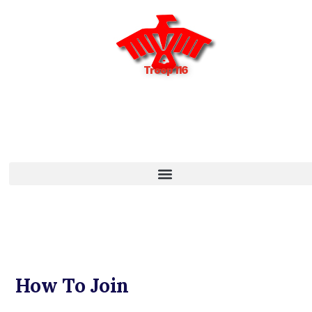
Troop 116
How To Join