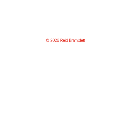
© 2026 Reid Bramblett