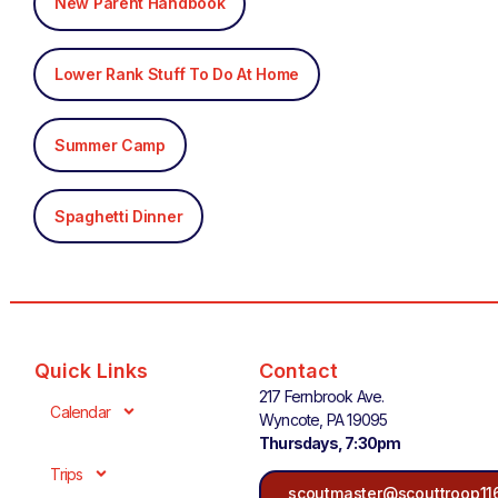
New Parent Handbook
Lower Rank Stuff To Do At Home
Summer Camp
Spaghetti Dinner
Quick Links
Contact
217 Fernbrook Ave.
Calendar
Wyncote, PA 19095
Thursdays, 7:30pm
Trips
scoutmaster@scouttroop11