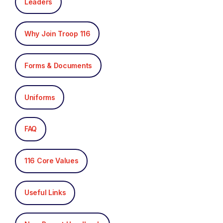
Leaders
Why Join Troop 116
Forms & Documents
Uniforms
FAQ
116 Core Values
Useful Links