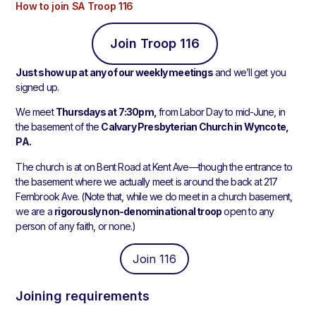
How to join SA Troop 116
Join Troop 116
Just show up at any of our weekly meetings
and we’ll get you
signed up.
We meet
Thursdays at 7:30pm,
from Labor Day to mid-June, in
the basement of the
Calvary Presbyterian Church in Wyncote,
PA.
The church is at on Bent Road at Kent Ave—though the entrance to
the basement where we actually meet is around the back at 217
Fernbrook Ave. (Note that, while we do meet in a church basement,
we are a
rigorously non-denominational troop
open to any
person of any faith, or none.)
Join 116
Joining requirements