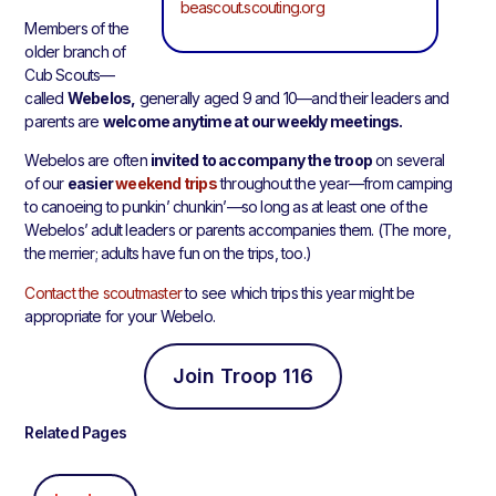
beascout.scouting.org
Members of the
older branch of
Cub Scouts—
called
Webelos,
generally aged 9 and 10—and their leaders and
parents are
welcome anytime at our weekly meetings.
Webelos are often
invited to accompany the troop
on several
of our
easier
weekend trips
throughout the year—from camping
to canoeing to punkin’ chunkin’—so long as at least one of the
Webelos’ adult leaders or parents accompanies them. (The more,
the merrier; adults have fun on the trips, too.)
Contact the scoutmaster
to see which trips this year might be
appropriate for your Webelo.
Join Troop 116
Related Pages