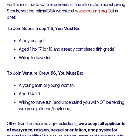
For the most up-to-date requirements and information about joining
Scouts, see the official BSA website at
www.scouting.org
. But in
brief:
To Join Scout Troop 116, You Must Be:
A boy or a girl
Aged 11 to 17 (or 10 and already completed fifth grade)
Willing to have fun
To Join Venture Crew 116, You Must Be:
A young man or young woman
Aged 14-20
Willing to have fun (and understand you will NOT be tenting
with your girlfriend/boyfriend)
Other than the required age restrictions,
we accept all applicants
of every race, religion, sexual orientation, and physical or