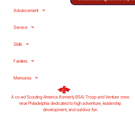
Advancement
Service
Skills
Families
Memories
A co-ed Scouting America (formerly BSA) Troop and Venture crew
near Philadelphia dedicated to high adventure, leadership
development, and outdoor fun.