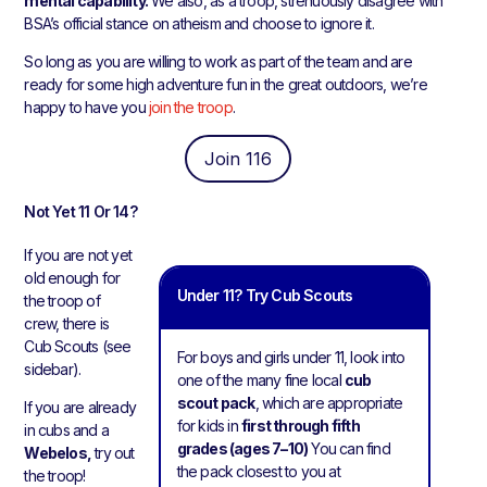
mental capability.
We also, as a troop, strenuously disagree with
BSA’s official stance on atheism and choose to ignore it.
So long as you are willing to work as part of the team and are
ready for some high adventure fun in the great outdoors, we’re
happy to have you
join the troop
.
Join 116
Not Yet 11 Or 14?
If you are not yet
old enough for
Under 11? Try Cub Scouts
the troop of
crew, there is
Cub Scouts (see
For boys and girls under 11, look into
sidebar).
one of the many fine local
cub
scout pack
, which are appropriate
If you are already
for kids in
first through fifth
in cubs and a
grades (ages 7–10)
You can find
Webelos,
try out
the pack closest to you at
the troop!