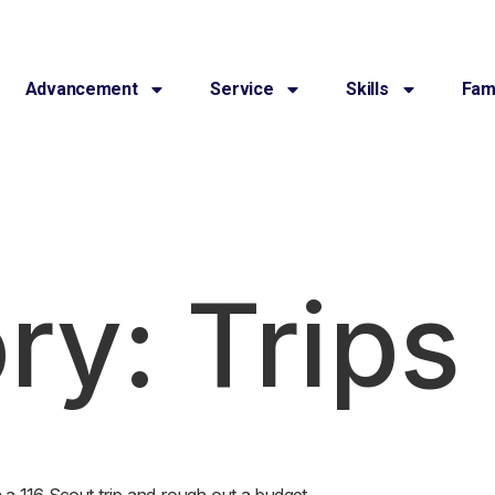
Advancement
Service
Skills
Fami
ry:
Trips
n a 116 Scout trip and rough out a budget