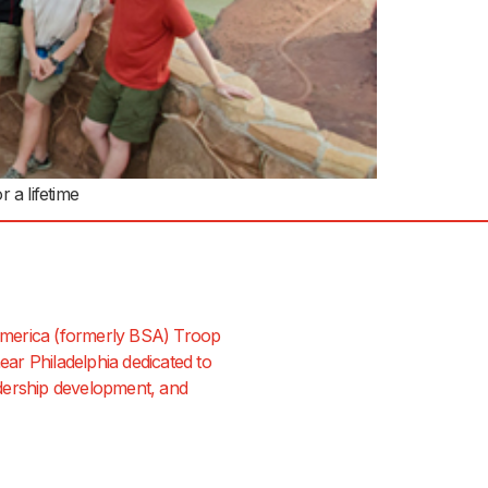
 a lifetime
merica (formerly BSA) Troop
ar Philadelphia dedicated to
dership development, and