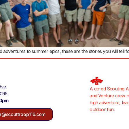
ventures to summer epics, these are the stories you will tell for
Ave.
A co-ed Scouting A
9095
and Venture crew ne
30pm
high adventure, lea
outdoor fun.
r@scouttroop116.com