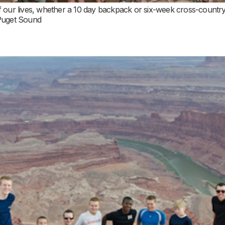
 our lives, whether a 10 day backpack or six-week cross-country ro
 Puget Sound