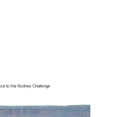
-out to the Rodney Challenge