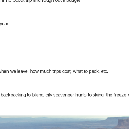
 year
when we leave, how much trips cost, what to pack, etc.
backpacking to biking, city scavenger hunts to skiing, the freeze