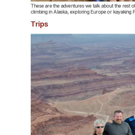
These are the adventures we talk about the rest of
climbing in Alaska, exploring Europe or kayaking
Trips