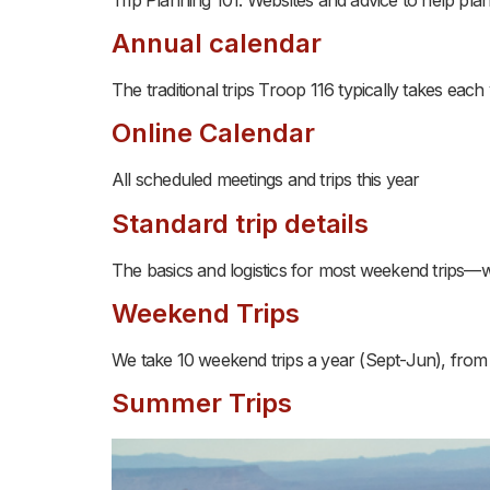
Annual calendar
The traditional trips Troop 116 typically takes each
Online Calendar
All scheduled meetings and trips this year
Standard trip details
The basics and logistics for most weekend trips—
Weekend Trips
We take 10 weekend trips a year (Sept-Jun), from 
Summer Trips