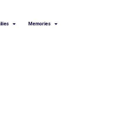
lies
Memories