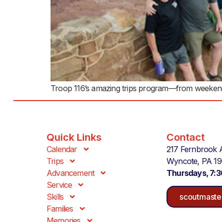
Troop 116’s amazing trips program—from weekend ad
Quick Links
Contact
Calendar
217 Fernbrook 
Trips
Wyncote, PA 1
Advancement
Thursdays, 7:
Service
Skills
scoutmaste
Families
Memories