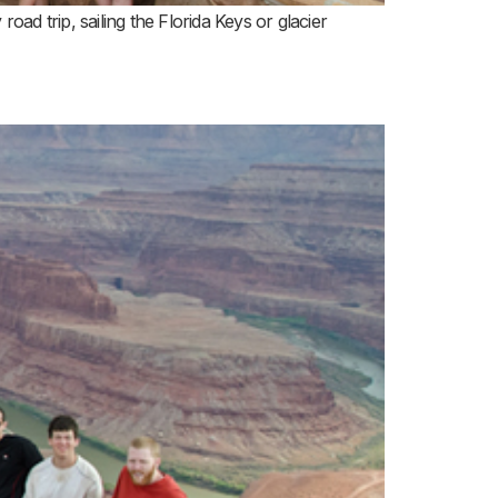
ad trip, sailing the Florida Keys or glacier