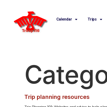
Calendar
Trips
Troop 116
Catego
Trip planning resources
Trip Planning 101: Websites and advice to help pla