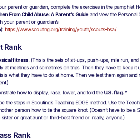
our parent or guardian, complete the exercises in the pamphlet
H
dren From Child Abuse: A Parent’s Guide
and view the Personal
th your parent or guardian’s
n):
https://www.scouting.org/training/youth/scouts-bsa/
t Rank
sical fitness
. (This is the sets of sit-ups, push-ups, mile run, an
ly at meetings and sometimes on trips. Then they have to keep it
This is what they have to do at home. Then we test them again and 
nt.)
strate how to display, raise, lower, and fold the
U.S. flag. *
ibe the steps in Scouting’s Teaching EDGE method. Use the Tea
nother person how to tie the square knot. (Doesn’t have to be a 
le sister or great aunt or third-best friend or, really, anyone.)
ass Rank