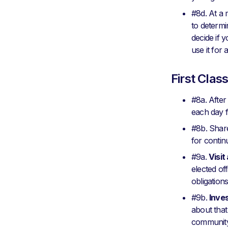
#8d. At a 
to determi
decide if y
use it for
First Clas
#8a. Afte
each day f
#8b. Share
for continu
#9a.
Visit
elected off
obligations
#9b.
Inve
about that
community