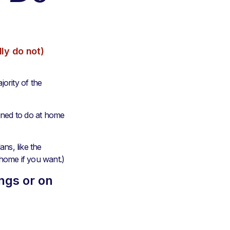
ly do not)
jority of the
gned to do at home
ns, like the
 home if you want.)
ngs or on