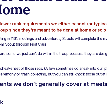
Home
lower rank requirements we either cannot (or typical
roup since they're meant to be done at home or solo
ating in 116’s meetings and adventures, Scouts will complete the ma
om Scout through First Class.
are some we just can’t do within the troop because they are desi
cheat-sheet of those reqs. (A few sometimes do sneak into our pla
ceremony or trash collecting, but you can still knock those out at
nts we don’t generally cover at meeti
nk