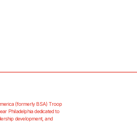
merica (formerly BSA) Troop
ar Philadelphia dedicated to
dership development, and