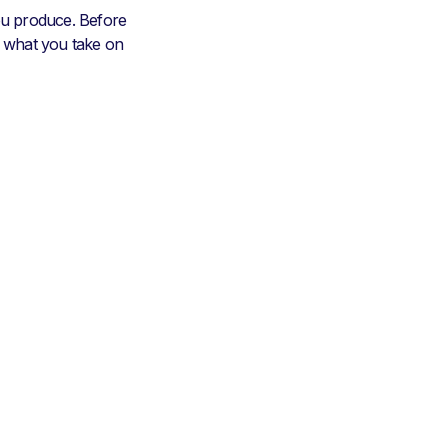
u produce. Before
e what you take on