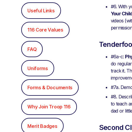
#6. With y
Useful Links
Your Chil
videos (wi
permissio
116 Core Values
Tenderfoo
FAQ
#6a-c:
Phy
do regular
Uniforms
track it. 
improveme
#7a. Demon
Forms & Documents
#8. Descr
to teach a
Why Join Troop 116
dad or litt
Merit Badges
Second Cl