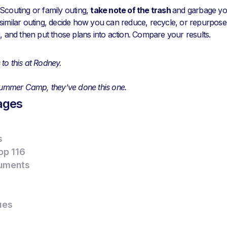
Scouting or family outing,
take note of the trash
and garbage yo
similar outing, decide how you can reduce, recycle, or repurpos
g, and then put those plans into action. Compare your results.
to this at Rodney.
 Summer Camp, they’ve done this one.
ages
s
op 116
uments
ues