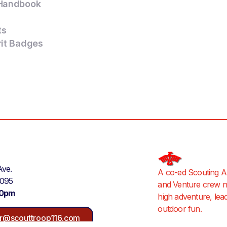
Handbook
ts
rit Badges
Ave.
A co-ed Scouting A
9095
and Venture crew ne
30pm
high adventure, lea
outdoor fun.
r@scouttroop116.com