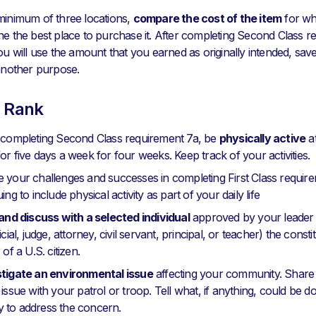
minimum of three locations,
compare the cost of the item
for wh
ne the best place to purchase it. After completing Second Class r
ou will use the amount that you earned as originally intended, save a
 another purpose.
s Rank
r completing Second Class requirement 7a, be
physically active
at
or five days a week for four weeks. Keep track of your activities.
 your challenges and successes in completing First Class require
ing to include physical activity as part of your daily life
 and discuss with a selected individual
approved by your leader 
icial, judge, attorney, civil servant, principal, or teacher) the consti
 of a U.S. citizen.
stigate an environmental issue
affecting your community. Share
 issue with your patrol or troop. Tell what, if anything, could be 
 to address the concern.