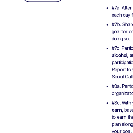
#7a. After
each day f
#7b. Share
goal for co
doing so.
#7c. Parti
alcohol, 
participat
Report to 
Scout Oath
#8a. Partic
organizati
#8c. With 
earn,
base
to earn th
plan along
your goal.