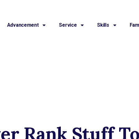
Advancement
Service
Skills
Fami
er Rank Stuff T