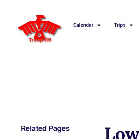
Calendar
Trips
Troop 116
Low
Related Pages