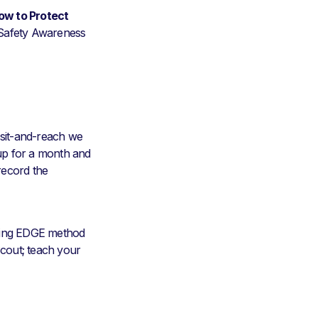
ow to Protect
 Safety Awareness
d sit-and-reach we
 up for a month and
record the
ching EDGE method
Scout; teach your