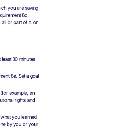
ich you are saving
equirement 8c,
ll or part of it, or
 least 30 minutes
ment 8a. Set a goal
(for example, an
tutional rights and
 what you learned
done by you or your