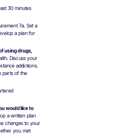
east 30 minutes
irement 7a. Set a
develop a plan for
f using drugs,
alth. Discuss your
stance addictions.
 parts of the
artered
u would like to
op a written plan
ake changes to your
hether you met