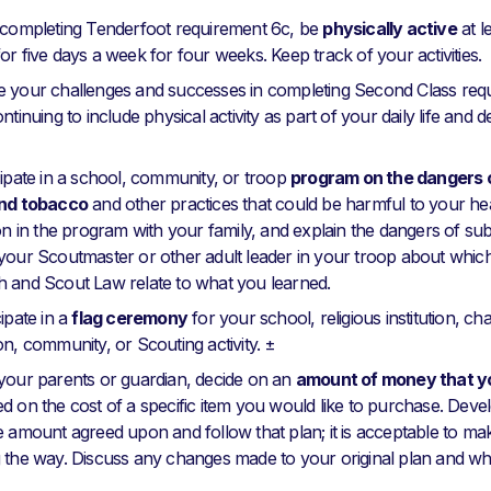
 completing Tenderfoot requirement 6c, be
physically active
at l
or five days a week for four weeks. Keep track of your activities.
 your challenges and successes in completing Second Class requ
ntinuing to include physical activity as part of your daily life and 
cipate in a school, community, or troop
program on the dangers o
and tobacco
and other practices that could be harmful to your he
ion in the program with your family, and explain the dangers of sub
your Scoutmaster or other adult leader in your troop about which
 and Scout Law relate to what you learned.
ipate in a
flag ceremony
for your school, religious institution, ch
on, community, or Scouting activity. ±
your parents or guardian, decide on an
amount of money that yo
d on the cost of a specific item you would like to purchase. Devel
e amount agreed upon and follow that plan; it is acceptable to m
 the way. Discuss any changes made to your original plan and w