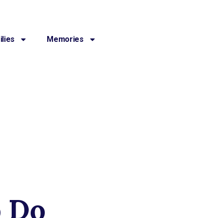
lies
Memories
o Do