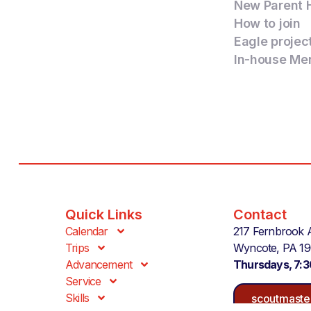
New Parent 
How to join
Eagle projec
In-house Me
Quick Links
Contact
Calendar
217 Fernbrook 
Trips
Wyncote, PA 1
Advancement
Thursdays, 7:
Service
Skills
scoutmaste