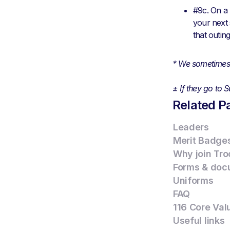
#9c. On a 
your next 
that outin
* We sometimes 
± If they go to
Related P
Leaders
Merit Badge
Why join Tro
Forms & doc
Uniforms
FAQ
116 Core Val
Useful links