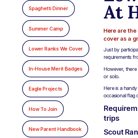
At 
Spaghetti Dinner
Summer Camp
Here are the 
cover as a g
Lower Ranks We Cover
Just by particip
requirements fr
In-House Merit Badges
However, there 
or solo.
Here is a handy 
Eagle Projects
occasional flag 
Requireme
How To Join
trips
New Parent Handbook
Scout Ra