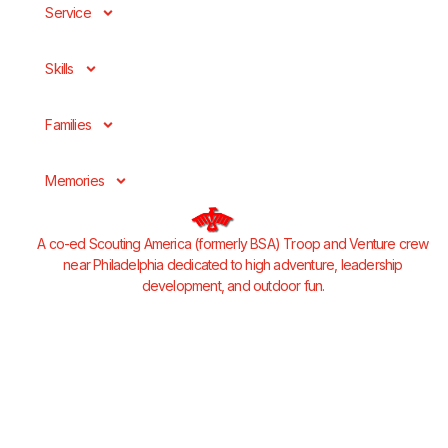
Service
Skills
Families
Memories
A co-ed Scouting America (formerly BSA) Troop and Venture crew
near Philadelphia dedicated to high adventure, leadership
development, and outdoor fun.