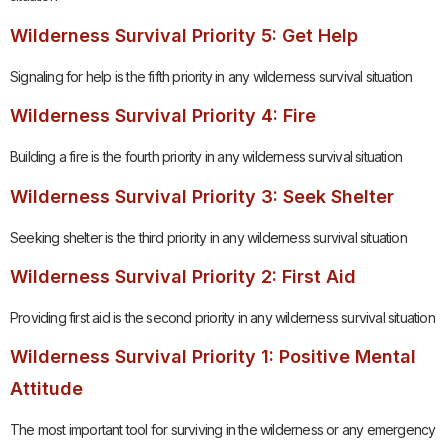
Wilderness Survival Priority 5: Get Help
Signaling for help is the fifth priority in any wilderness survival situation
Wilderness Survival Priority 4: Fire
Building a fire is the fourth priority in any wilderness survival situation
Wilderness Survival Priority 3: Seek Shelter
Seeking shelter is the third priority in any wilderness survival situation
Wilderness Survival Priority 2: First Aid
Providing first aid is the second priority in any wilderness survival situation
Wilderness Survival Priority 1: Positive Mental
Attitude
The most important tool for surviving in the wilderness or any emergency