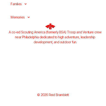
Families
Memories
A co-ed Scouting America (formerly BSA) Troop and Venture crew
near Philadelphia dedicated to high adventure, leadership
development, and outdoor fun.
© 2026 Reid Bramblett