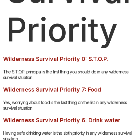
Priority
Wilderness Survival Priority 0: S.T.O.P.
The S.T.O.P. principal is the first thing you should do in any wilderness
survival situation
Wilderness Survival Priority 7: Food
Yes, worrying about food is the last thing on the list in any wilderness
survival situation
Wilderness Survival Priority 6: Drink water
Having safe drinking water is the sixth priority in any wilderness survival
situation