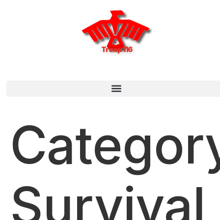
Troop 116
Categor
Survival