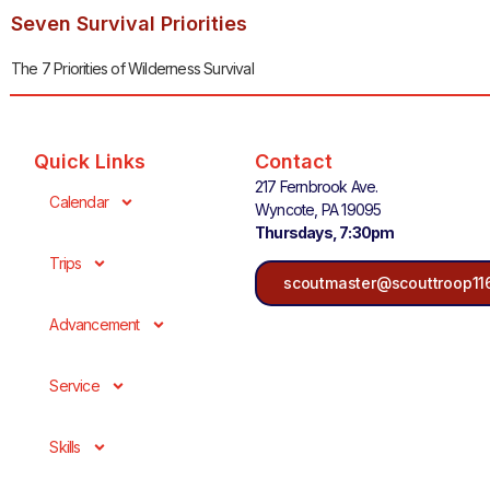
Seven Survival Priorities
The 7 Priorities of Wilderness Survival
Quick Links
Contact
217 Fernbrook Ave.
Calendar
Wyncote, PA 19095
Thursdays, 7:30pm
Trips
scoutmaster@scouttroop11
Advancement
Service
Skills