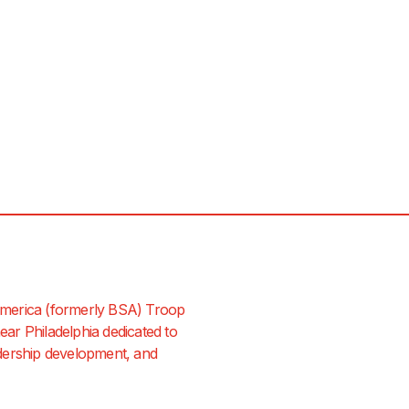
merica (formerly BSA) Troop
ar Philadelphia dedicated to
dership development, and