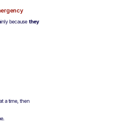
emergency
ainly because
they
t a time, then
me.