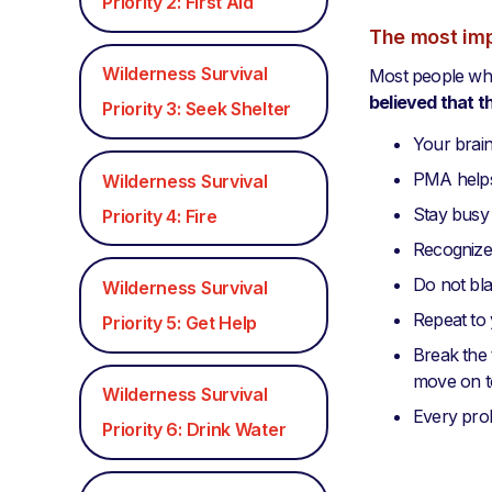
Priority 2: First Aid
The most imp
Wilderness Survival
Most people who
believed that t
Priority 3: Seek Shelter
Your brain
PMA helps 
Wilderness Survival
Stay busy
Priority 4: Fire
Recognize
Do not bla
Wilderness Survival
Repeat to 
Priority 5: Get Help
Break the 
move on to
Wilderness Survival
Every probl
Priority 6: Drink Water