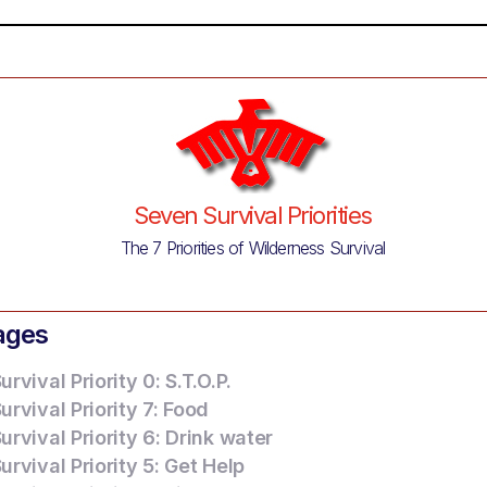
Seven Survival Priorities
The 7 Priorities of Wilderness Survival
ages
rvival Priority 0: S.T.O.P.
rvival Priority 7: Food
rvival Priority 6: Drink water
rvival Priority 5: Get Help