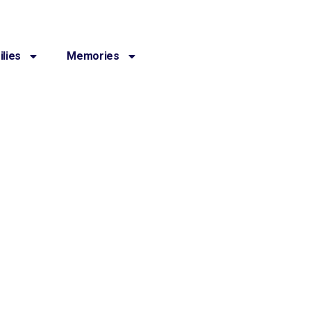
lies
Memories