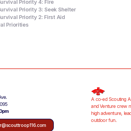
rvival Priority 4: Fire
rvival Priority 3: Seek Shelter
rvival Priority 2: First Aid
l Priorities
Ave.
A co-ed Scouting A
9095
and Venture crew ne
30pm
high adventure, lea
outdoor fun.
r@scouttroop116.com