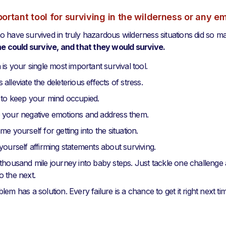
ortant tool for surviving in the wilderness or any 
 have survived in truly hazardous wilderness situations did so m
he could survive, and that they would survive.
 is your single most important survival tool.
alleviate the deleterious effects of stress.
 to keep your mind occupied.
 your negative emotions and address them.
me yourself for getting into the situation.
yourself affirming statements about surviving.
thousand mile journey into baby steps. Just tackle one challenge a
 the next.
em has a solution. Every failure is a chance to get it right next ti