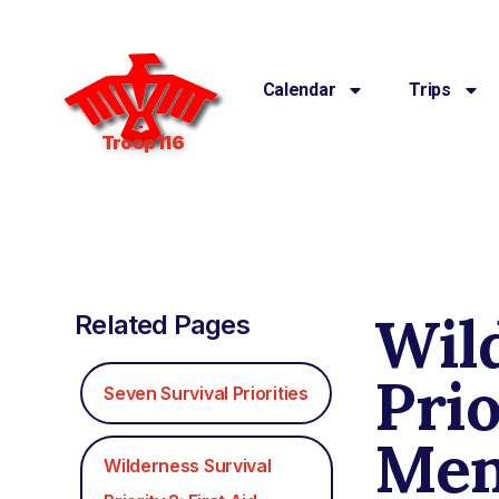
Calendar
Trips
Troop 116
Wil
Related Pages
Prio
Seven Survival Priorities
Men
Wilderness Survival