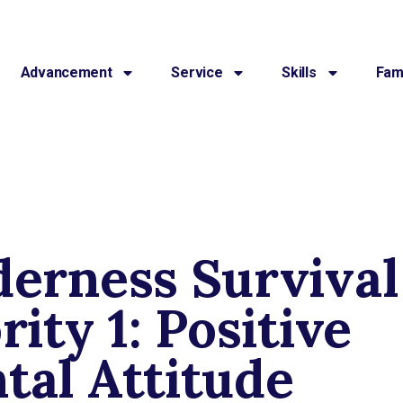
Advancement
Service
Skills
Fami
derness Survival
rity 1: Positive
tal Attitude