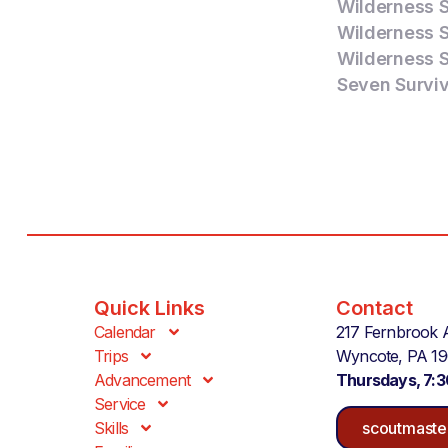
Wilderness Su
Wilderness Su
Wilderness Su
Seven Surviva
Quick Links
Contact
Calendar
217 Fernbrook 
Trips
Wyncote, PA 1
Advancement
Thursdays, 7:
Service
Skills
scoutmaste