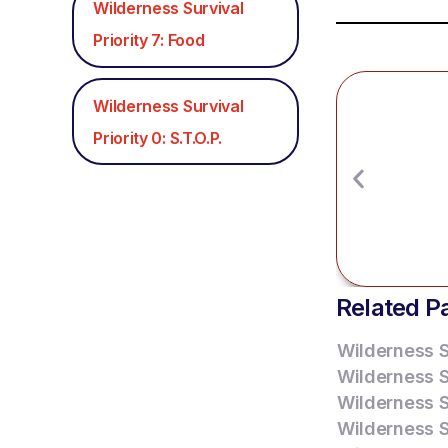
Wilderness Survival
Priority 7: Food
Wilderness Survival
Priority 0: S.T.O.P.
Related P
Wilderness Su
Wilderness Su
Wilderness Su
Wilderness Su